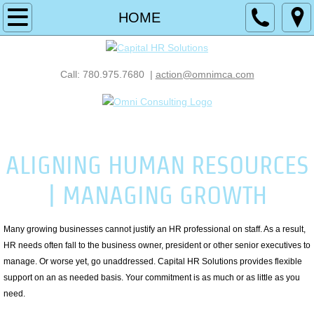
HOME
HOME
SOLUTIONS
Call: 780.975.7680 |
action@omnimca.com
RECRUIT
MANAGE
A Member Company of Omni Consulting
ALIGNING HUMAN RESOURCES
DEVELOP
| MANAGING GROWTH
COMPENSATION
ASSESSMENTS
Many growing businesses cannot justify an HR professional on staff. As a result,
HR needs often fall to the business owner, president or other senior executives to
manage. Or worse yet, go unaddressed. Capital HR Solutions provides flexible
INVESTIGATIONS
support on an as needed basis. Your commitment is as much or as little as you
need.
SUCCESSION