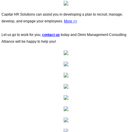
Capital HR Solutions can assist you in developing a plan to recruit, manage,
develop, and engage your employees.
More >>
Let us go to work for you,
contact us
today and Omni Management Consulting
Alliance will be happy to help you!