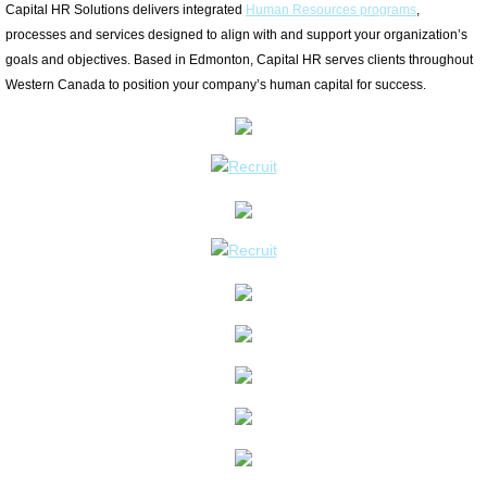
Capital HR Solutions delivers integrated
Human Resources programs
,
PERFORMANCE
processes and services designed to align with and support your organization’s
goals and objectives. Based in Edmonton, Capital HR serves clients throughout
Western Canada to position your company’s human capital for success.
RELATIONS
ENGAGE
OUR TEAM
TESTIMONIALS
CONTACT